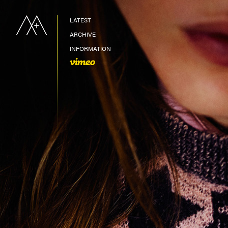
LATEST
ARCHIVE
INFORMATION