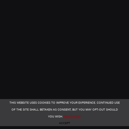
THIS WEBSITE USES COOKIES TO IMPROVE YOUR EXPERIENCE. CONTINUED USE
OF THE SITE SHALL BETAKEN AS CONSENT, BUT YOU MAY OPT-OUT SHOULD
YOU WISH.
READ MORE
ACCEPT