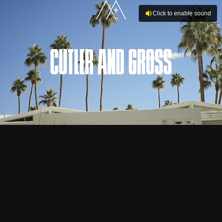
Click to enable sound