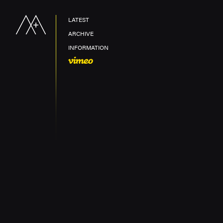
LATEST
ARCHIVE
INFORMATION